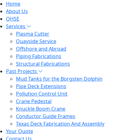
Home
About Us
QHSE
Services
Plasma Cutter
Quayside Service
Offshore and Abroad
Piping Fabrications
Structural Fabrications
Past Projects
Mud Tanks for the Borgsten Dolphin
Pipe Deck Extensions
Pollution Control Unit
Crane Pedestal
Knuckle Boom Crane
Conductor Guide Frames
Texas Deck Fabrication And Assembly
Your Quote
Contact Us