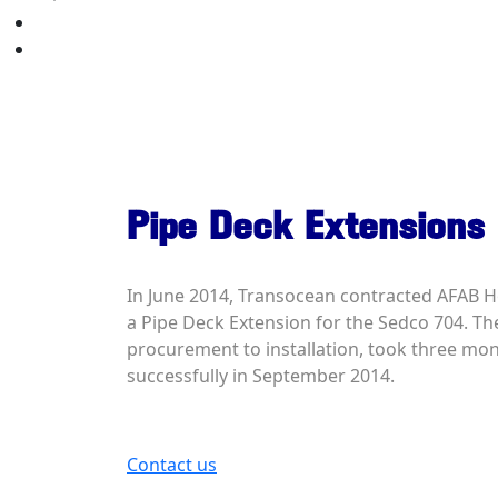
Your Quote
Contact Us
Pipe Deck Extensions
In June 2014, Transocean contracted AFAB H
a Pipe Deck Extension for the Sedco 704. The
procurement to installation, took three mo
successfully in September 2014.
Contact us