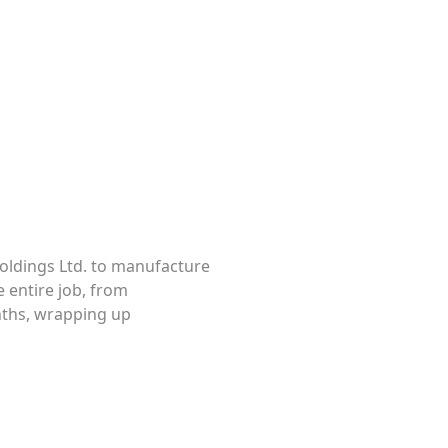
Pipe Deck Extensions
oldings Ltd. to manufacture
 entire job, from
nths, wrapping up