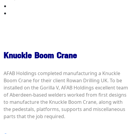
Your Quote
Contact Us
Knuckle Boom Crane
Knuckle Boom Crane
AFAB Holdings completed manufacturing a Knuckle
Boom Crane for their client Rowan Drilling UK. To be
installed on the Gorilla V, AFAB Holdings excellent team
of Aberdeen-based welders worked from first designs
to manufacture the Knuckle Boom Crane, along with
the pedestals, platforms, supports and miscellaneous
parts that the job required.