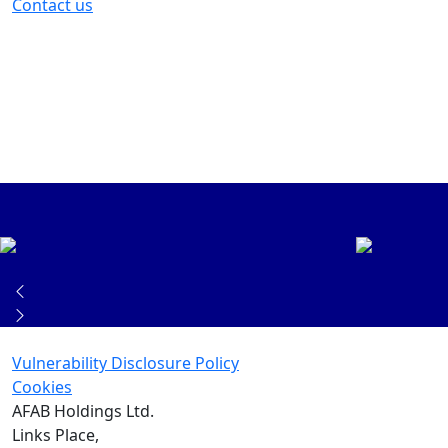
Contact us
Vulnerability Disclosure Policy
Cookies
AFAB Holdings Ltd.
Links Place,